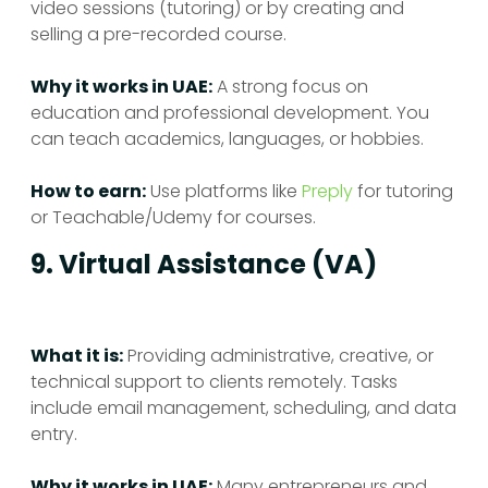
video sessions (tutoring) or by creating and
selling a pre-recorded course.
Why it works in UAE:
A strong focus on
education and professional development. You
can teach academics, languages, or hobbies.
How to earn:
Use platforms like
Preply
for tutoring
or Teachable/Udemy for courses.
9. Virtual Assistance (VA)
What it is:
Providing administrative, creative, or
technical support to clients remotely. Tasks
include email management, scheduling, and data
entry.
Why it works in UAE:
Many entrepreneurs and