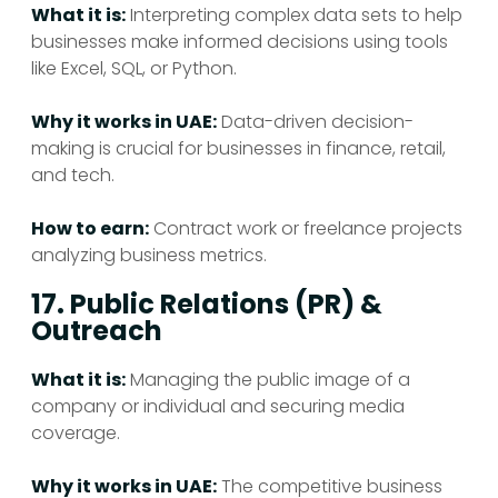
What it is:
Interpreting complex data sets to help
businesses make informed decisions using tools
like Excel, SQL, or Python.
Why it works in UAE:
Data-driven decision-
making is crucial for businesses in finance, retail,
and tech.
How to earn:
Contract work or freelance projects
analyzing business metrics.
17. Public Relations (PR) &
Outreach
What it is:
Managing the public image of a
company or individual and securing media
coverage.
Why it works in UAE:
The competitive business