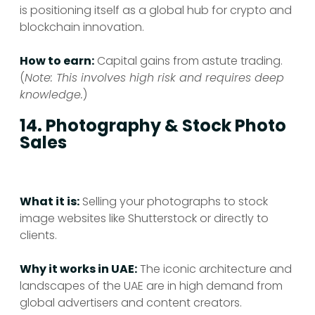
is positioning itself as a global hub for crypto and
blockchain innovation.
How to earn:
Capital gains from astute trading.
(
Note: This involves high risk and requires deep
knowledge.
)
14. Photography & Stock Photo
Sales
What it is:
Selling your photographs to stock
image websites like Shutterstock or directly to
clients.
Why it works in UAE:
The iconic architecture and
landscapes of the UAE are in high demand from
global advertisers and content creators.