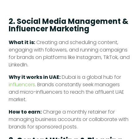
2. Social Media Management &
Influencer Marketing
What it is:
Creating and scheduling content,
engaging with followers, and running campaigns
for brands on platforms like Instagram, TikTok, and
LinkedIn.
Why it works in UAE:
Dubai is a global hub for
influencers
. Brands constantly seek managers
and micro-influencers to reach the affluent UAE
market.
How to earn:
Charge a monthly retainer for
managing business accounts or collaborate with
brands for sponsored posts.