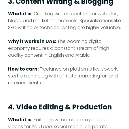
3. Content Writing & Blogging
What it is:
Creating written content for websites,
blogs, and marketing materials. Specializations like
SEO writing or technical writing are highly valuable.
Why it works in UAE:
The booming digital
economy requires a constant stream of high-
quality content in English and Arabic.
How to earn:
Freelance on platforms like Upwork,
start a niche blog with affiliate marketing, or land
retainer clients.
4. Video Editing & Production
What it is:
Editing raw footage into polished
videos for YouTube, social media, corporate