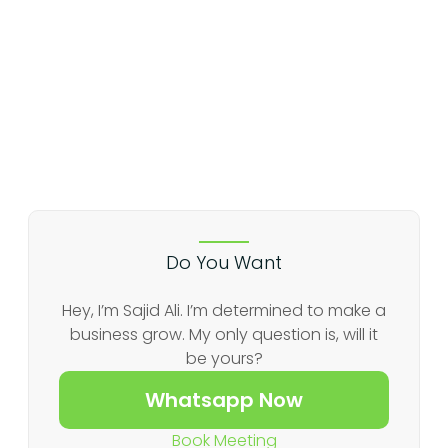
Do You Want
Hey, I’m Sajid Ali. I’m determined to make a
business grow. My only question is, will it
be yours?
Whatsapp Now
Book Meeting