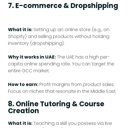
7. E-commerce & Dropshipping
What it is:
Setting up an online store (e.g., on
Shopify) and selling products without holding
inventory (dropshipping).
Why it works in UAE:
The UAE has a high per-
capita online spending rate. You can target the
entire GCC market.
How to earn:
Profit margins from product sales.
Focus on niches that resonate in the Middle East.
8. Online Tutoring & Course
Creation
What it is:
Teaching a skill you possess via live