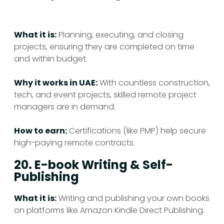
What it is:
Planning, executing, and closing
projects, ensuring they are completed on time
and within budget.
Why it works in UAE:
With countless construction,
tech, and event projects, skilled remote project
managers are in demand.
How to earn:
Certifications (like PMP) help secure
high-paying remote contracts.
20. E-book Writing & Self-
Publishing
What it is:
Writing and publishing your own books
on platforms like Amazon Kindle Direct Publishing.