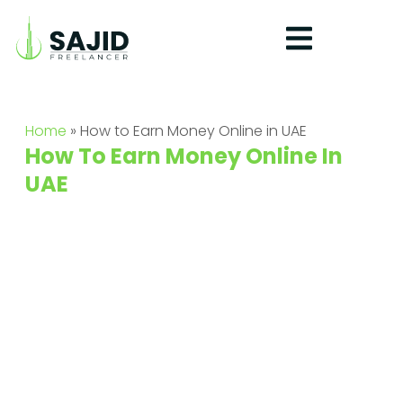
Home
»
How to Earn Money Online in UAE​
How To Earn Money Online In
UAE​