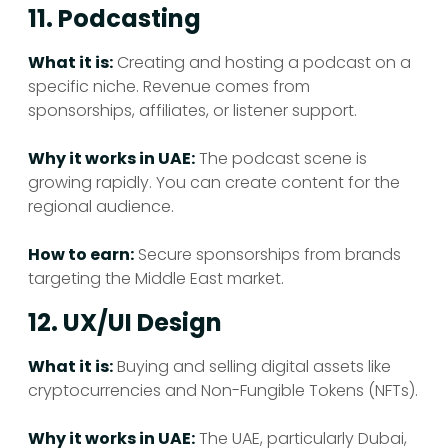
11. Podcasting
What it is:
Creating and hosting a podcast on a
specific niche. Revenue comes from
sponsorships, affiliates, or listener support.
Why it works in UAE:
The podcast scene is
growing rapidly. You can create content for the
regional audience.
How to earn:
Secure sponsorships from brands
targeting the Middle East market.
12. UX/UI Design
What it is:
Buying and selling digital assets like
cryptocurrencies and Non-Fungible Tokens (NFTs).
Why it works in UAE:
The UAE, particularly Dubai,