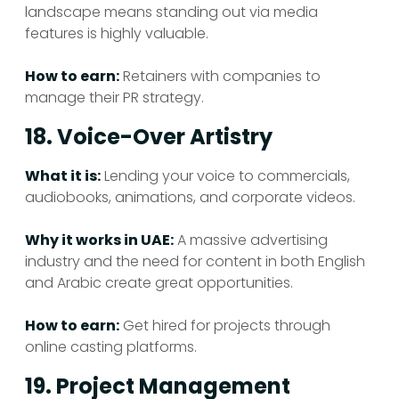
landscape means standing out via media
features is highly valuable.
How to earn:
Retainers with companies to
manage their PR strategy.
18. Voice-Over Artistry
What it is:
Lending your voice to commercials,
audiobooks, animations, and corporate videos.
Why it works in UAE:
A massive advertising
industry and the need for content in both English
and Arabic create great opportunities.
How to earn:
Get hired for projects through
online casting platforms.
19. Project Management