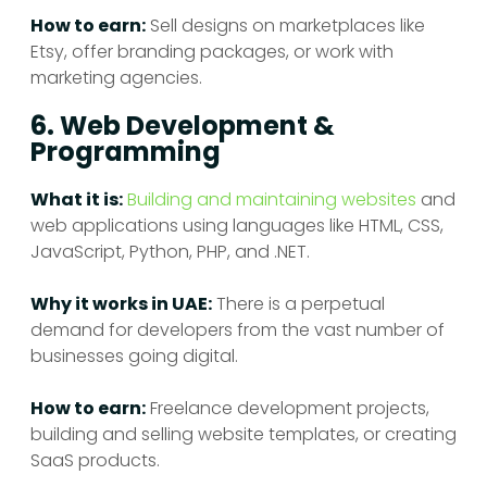
How to earn:
Sell designs on marketplaces like
Etsy, offer branding packages, or work with
marketing agencies.
6. Web Development &
Programming
What it is:
Building and maintaining websites
and
web applications using languages like HTML, CSS,
JavaScript, Python, PHP, and .NET.
Why it works in UAE:
There is a perpetual
demand for developers from the vast number of
businesses going digital.
How to earn:
Freelance development projects,
building and selling website templates, or creating
SaaS products.