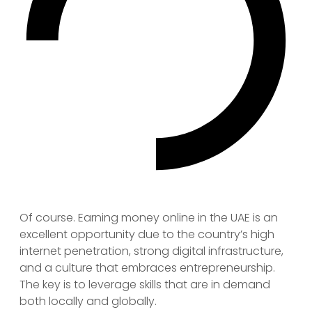
Of course. Earning money online in the UAE is an
excellent opportunity due to the country’s high
internet penetration, strong digital infrastructure,
and a culture that embraces entrepreneurship.
The key is to leverage skills that are in demand
both locally and globally.