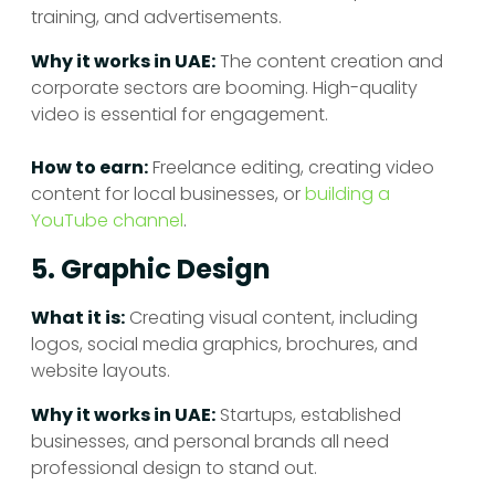
training, and advertisements.
Why it works in UAE:
The content creation and
corporate sectors are booming. High-quality
video is essential for engagement.
How to earn:
Freelance editing, creating video
content for local businesses, or
building a
YouTube channel
.
5. Graphic Design
What it is:
Creating visual content, including
logos, social media graphics, brochures, and
website layouts.
Why it works in UAE:
Startups, established
businesses, and personal brands all need
professional design to stand out.