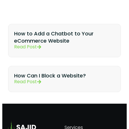
How to Add a Chatbot to Your
eCommerce Website
Read Post
How Can I Block a Website?
Read Post
Services