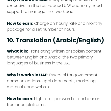
executives in the fast-paced UAE economy need
support to manage their workload.
How to earn:
Charge an hourly rate or a monthly
package for a set number of hours.
10. Translation (Arabic/English)
What it is:
Translating written or spoken content
between English and Arabic, the two primary
languages of business in the UAE.
Why it works in UAE:
Essential for government
communications, legal documents, marketing
materials, and websites.
How to earn:
High rates per word or per hour on
freelance platforms.