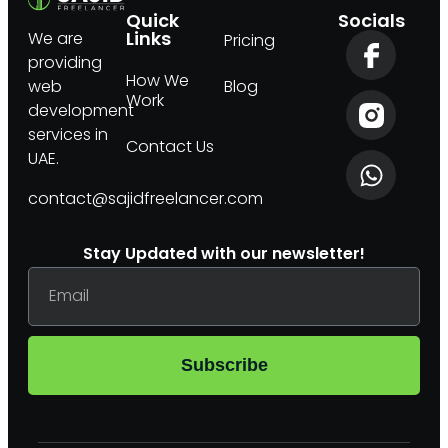
Quick
Socials
Links
We are
Pricing
providing
How We
web
Blog
Work
development
services in
Contact Us
UAE.
contact@sajidfreelancer.com
Stay Updated with our newsletter!
Subscribe