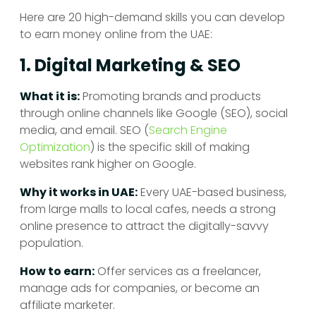
Here are 20 high-demand skills you can develop
to earn money online from the UAE:
1. Digital Marketing & SEO
What it is:
Promoting brands and products
through online channels like Google (SEO), social
media, and email. SEO (
Search Engine
Optimization
) is the specific skill of making
websites rank higher on Google.
Why it works in UAE:
Every UAE-based business,
from large malls to local cafes, needs a strong
online presence to attract the digitally-savvy
population.
How to earn:
Offer services as a freelancer,
manage ads for companies, or become an
affiliate marketer.