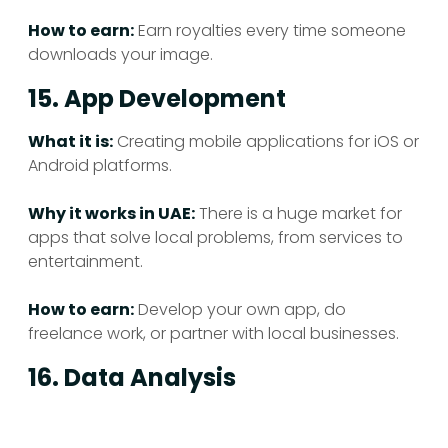
How to earn:
Earn royalties every time someone
downloads your image.
15. App Development
What it is:
Creating mobile applications for iOS or
Android platforms.
Why it works in UAE:
There is a huge market for
apps that solve local problems, from services to
entertainment.
How to earn:
Develop your own app, do
freelance work, or partner with local businesses.
16. Data Analysis