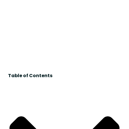
Table of Contents