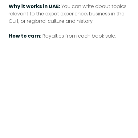
Why it works in UAE:
You can write about topics
relevant to the expat experience, business in the
Gulf, or regional culture and history.
How to earn:
Royalties from each book sale.