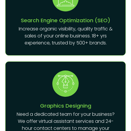
Search Engine Optimization (SEO)
Increase organic visibility, quality traffic &
sales of your online business. 18+ yrs
experience, trusted by 500+ brands.
Graphics Designing
Need a dedicated team for your business?
We offer virtual assistant services and 24-
hour contact centers to manage your