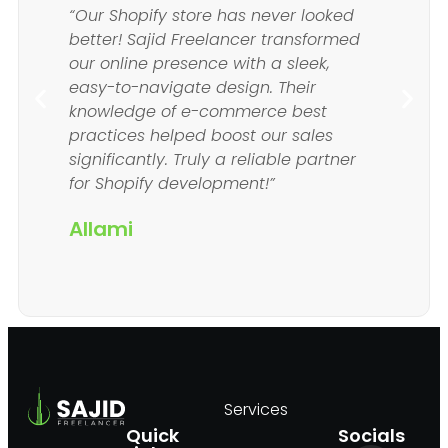
“Our Shopify store has never looked
better! Sajid Freelancer transformed
our online presence with a sleek,
easy-to-navigate design. Their
knowledge of e-commerce best
practices helped boost our sales
significantly. Truly a reliable partner
for Shopify development!”
Allami
Services
Quick
Socials