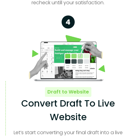
recheck untill your satisfaction.
4
Draft to Website
Convert Draft To Live
Website
Let’s start converting your final draft into a live