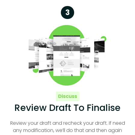
3
Discuss
Review Draft To Finalise
Review your draft and recheck your draft. If need
any modification, we’ll do that and then again