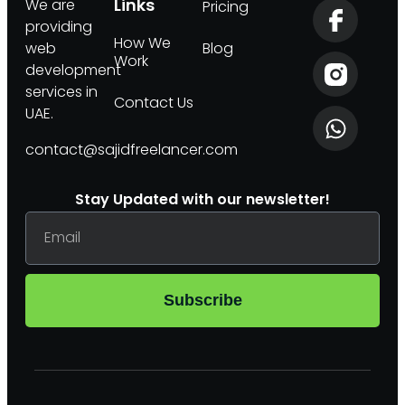
Links
We are
Pricing
providing
How We
web
Blog
Work
development
services in
Contact Us
UAE.
contact@sajidfreelancer.com
Stay Updated with our newsletter!
Subscribe