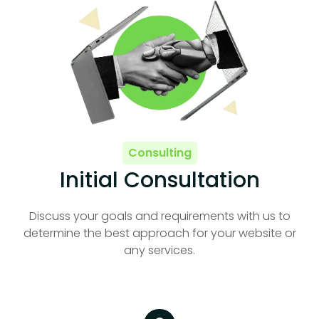
Consulting
Initial Consultation
Discuss your goals and requirements with us to
determine the best approach for your website or
any services.