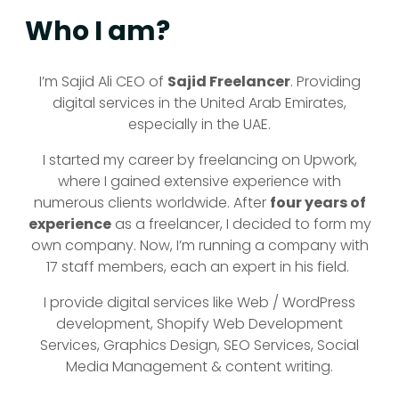
Who I am?
I’m Sajid Ali CEO of
Sajid Freelancer
. Providing
digital services in the United Arab Emirates,
especially in the UAE.
I started my career by freelancing on Upwork,
where I gained
extensive experience with
numerous clients worldwide. After
four years of
experience
as a freelancer, I decided to form my
own company. Now, I’m running a company with
17 staff members, each
an expert in his field.
I provide digital services like Web / WordPress
development, Shopify Web Development
Services, Graphics Design, SEO Services, Social
Media Management & content writing.