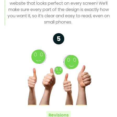
website that looks perfect on every screen! We’ll
make sure every part of the design is exactly how
you want it, so it’s clear and easy to read, even on
small phones.
5
Revisions