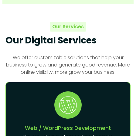
Our Services
Our Digital Services
We offer customizable solutions that help your
business to grow and generate good revenue. More
online visibilty, more grow your business.
Web / WordPress Development