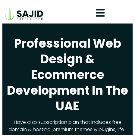
Professional Web
Design &
Ecommerce
Development In The
UAE
Have also subscription plan that includes free
domain & hosting, premium themes & plugins, life-