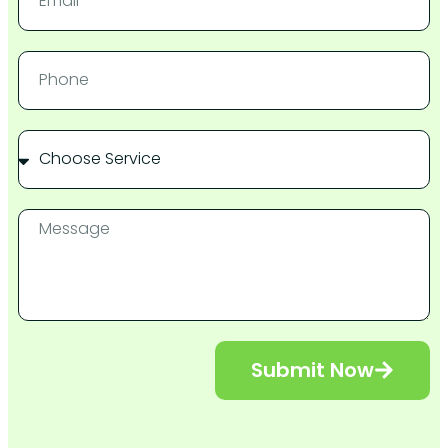
Submit Now