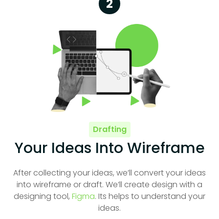
2
Drafting
Your Ideas Into Wireframe
After collecting your ideas, we’ll convert your ideas
into wireframe or draft. We’ll create design with a
designing tool,
Figma
. Its helps to understand your
ideas.