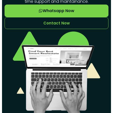
time support and maintainance.
Whatsapp Now
Contact Now