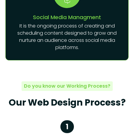
Social Media Managment
It is the ongoing process of creating and
scheduling content designed to grow and
nurture an audience across social media
platforms.
Do you know our Working Process?
Our Web Design Process?
1