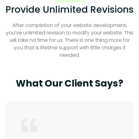
Provide Unlimited Revisions
After completion of your website development,
you’ve unlimited revision to modify your website. This
will take no time for us. There is one thing more for
you that is lifetime support with little charges if
needed.
What Our Client Says?