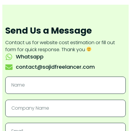
Send Us a Message
Contact us for website cost estimation or fill out
form for quick response. Thank you
Whatsapp
contact@sajidfreelancer.com