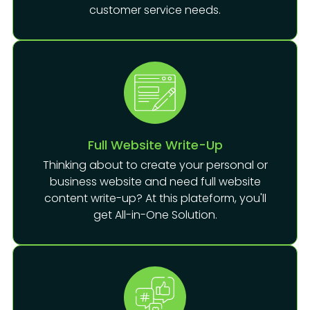
customer service needs.
Full Website Write-Up
Thinking about to create your personal or
business website and need full website
content write-up? At this plateform, you'll
get All-in-One Solution.