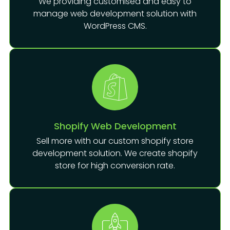
We providing customised and easy to
manage web development solution with
WordPress CMS.
Shopify Web Development
Sell more with our custom shopify store
development solution. We create shopify
store for high conversion rate.